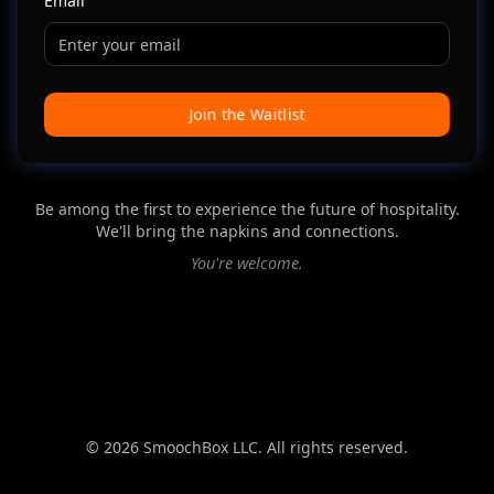
Email
Join the Waitlist
Be among the first to experience the future of hospitality.
We'll bring the napkins and connections.
You're welcome.
©
2026
SmoochBox LLC. All rights reserved.