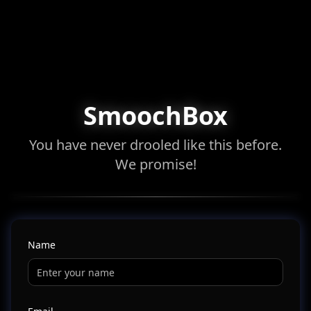
SmoochBox
You have never drooled like this before.
We promise!
Name